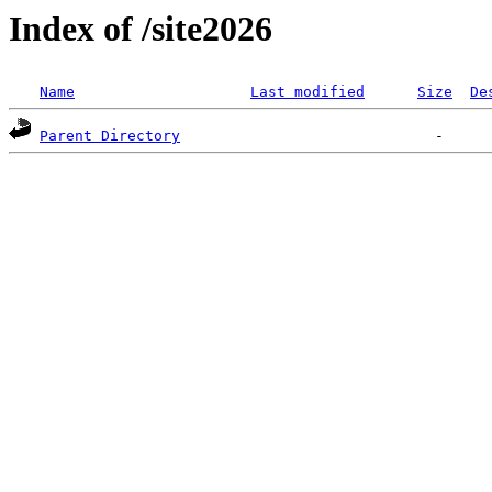
Index of /site2026
Name
Last modified
Size
De
Parent Directory